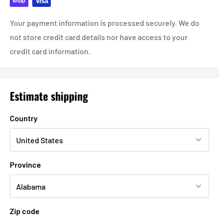
Your payment information is processed securely. We do
not store credit card details nor have access to your
credit card information.
Estimate shipping
Country
Province
Zip code