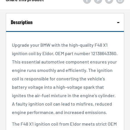
Description
Upgrade your BMW with the high-quality F48 X1
ignition coil by Eldor, OEM part number 12138643360.
This essential automotive component ensures your
engine runs smoothly and efficiently. The ignition
coil is responsible for converting the vehicle’s
battery voltage into a high-voltage spark that
ignites the air-fuel mixture in the engine’s cylinder.
A faulty ignition coil can lead to misfires, reduced
engine performance, and increased emissions.
The F48 X1 ignition coil from Eldor meets strict OEM