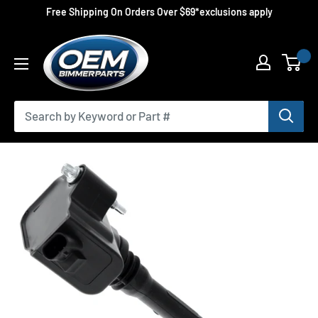
Skip
Free Shipping On Orders Over $69*exclusions apply
to
OEMBimmerParts
content