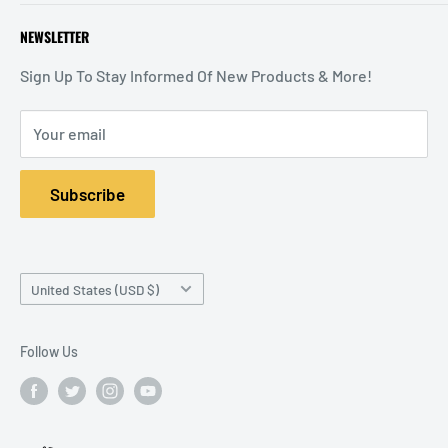
Return Policy
Warranty & Return Policy
Sign In / Register
NEWSLETTER
Your Privacy Choices
Start a Return
Shopping Cart
Special Orders
Order Status
Sign Up To Stay Informed Of New Products & More!
Your email
Subscribe
Country/region
United States (USD $)
Follow Us