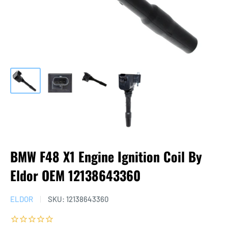
BMW F48 X1 Engine Ignition Coil By
Eldor OEM 12138643360
ELDOR
SKU:
12138643360