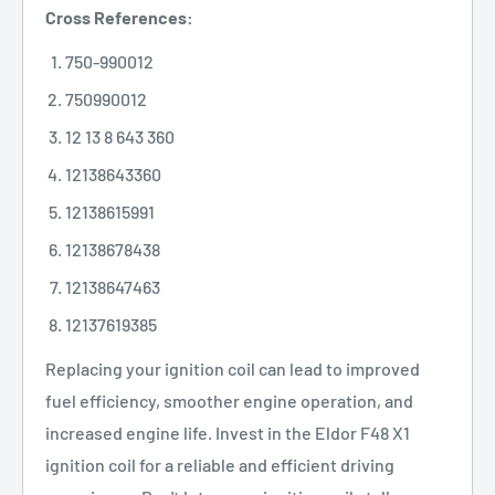
Cross References:
750-990012
750990012
12 13 8 643 360
12138643360
12138615991
12138678438
12138647463
12137619385
Replacing your ignition coil can lead to improved
fuel efficiency, smoother engine operation, and
increased engine life. Invest in the Eldor F48 X1
ignition coil for a reliable and efficient driving