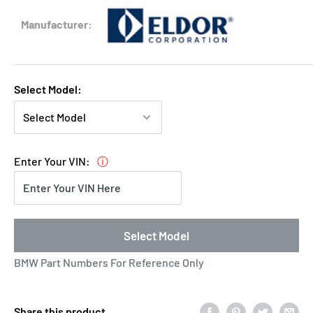
Eldor
Manufacturer:
Select Model:
Enter Your VIN:
ⓘ
Select Model
BMW Part Numbers For Reference Only
Share this product