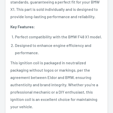
standards, guaranteeing a perfect fit for your BMW
X1. This part is sold individually and is designed to
provide long-lasting performance and reliability.
Key Features:
Perfect compatibility with the BMW F48 X1 model.
Designed to enhance engine efficiency and
performance.
This ignition coil is packaged in neutralized
packaging without logos or markings, per the
agreement between Eldor and BMW, ensuring
authenticity and brand integrity. Whether you're a
professional mechanic or a DIY enthusiast, this
ignition coil is an excellent choice for maintaining
your vehicle.