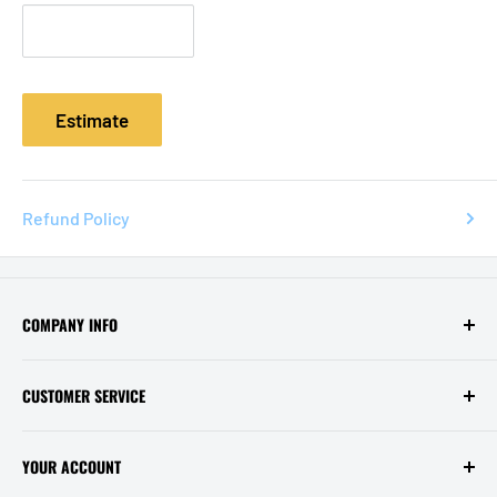
Estimate
Refund Policy
COMPANY INFO
Contact Us
CUSTOMER SERVICE
About Us
Privacy Policy
Help / FAQ
YOUR ACCOUNT
Terms of Service
Shipping